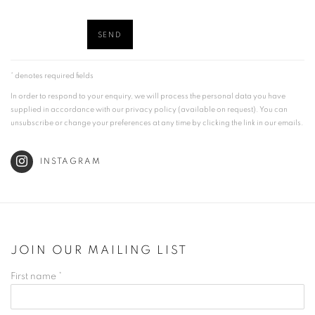
SEND
* denotes required fields
In order to respond to your enquiry, we will process the personal data you have
supplied in accordance with our privacy policy (available on request). You can
unsubscribe or change your preferences at any time by clicking the link in our emails.
INSTAGRAM
JOIN OUR MAILING LIST
First name *