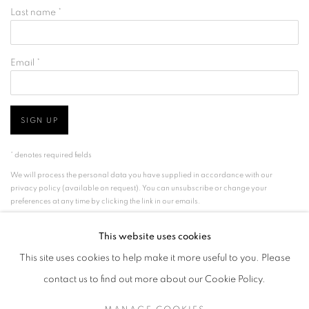
Last name *
Email *
SIGN UP
* denotes required fields
We will process the personal data you have supplied in accordance with our
privacy policy (available on request). You can unsubscribe or change your
preferences at any time by clicking the link in our emails.
This website uses cookies
This site uses cookies to help make it more useful to you. Please
MANAGE COOKIES
TERMS & CONDITIONS
contact us to find out more about our Cookie Policy.
COPYRIGHT © GRIMA JEWELLERY LIMITED 2026
SITE BY ARTLOGIC