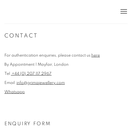
CONTACT
For authentication enquiries, please contact us
here
By Appointment | Mayfair, London
Tel
+44 (0) 207 117 2967
Email
info@grimajewellery.com
Whatsapp
ENQUIRY FORM