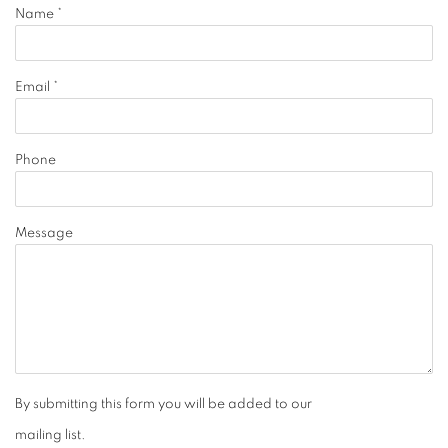
Name *
Email *
Phone
Message
By submitting this form you will be added to our
mailing list.