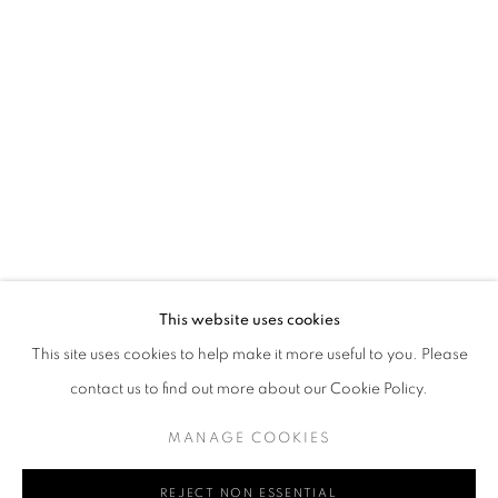
Email *
SIGN UP
* denotes required fields
We will process the personal data you have supplied in accordance with our
privacy policy (available on request). You can unsubscribe or change your
preferences at any time by clicking the link in our emails.
This website uses cookies
This site uses cookies to help make it more useful to you. Please
MANAGE COOKIES
TERMS & CONDITIONS
contact us to find out more about our Cookie Policy.
COPYRIGHT © GRIMA JEWELLERY LIMITED 2026
SITE BY ARTLOGIC
MANAGE COOKIES
REJECT NON ESSENTIAL