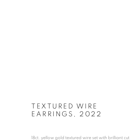
ARTWORKS
TEXTURED WIRE
EARRINGS
,
2022
JOIN OUR MAILING LIST
First name *
18ct. yellow gold textured wire set with brilliant cut